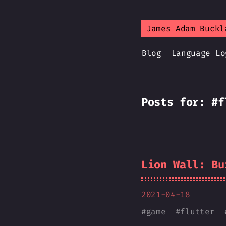
James Adam Buckl
Blog
Language Lo
Posts for: #f
Lion Wall: Bu
2021-04-18
#
game
#
flutter