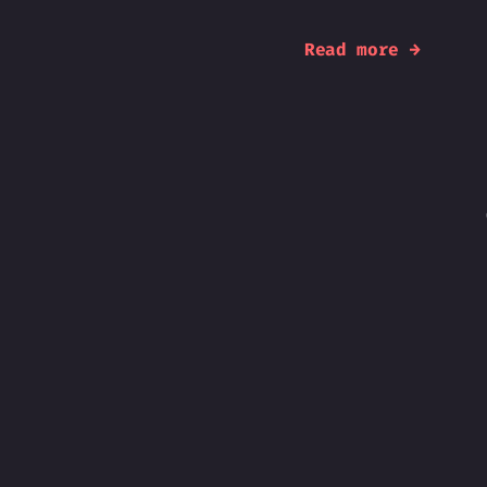
Read more →