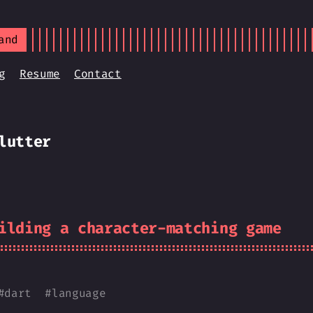
and
g
Resume
Contact
lutter
ilding a character-matching game
#
dart
#
language