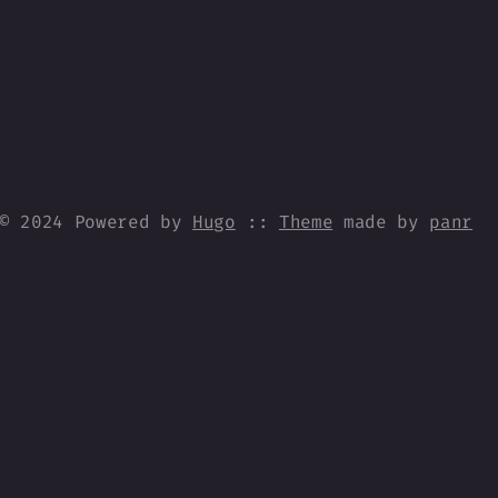
© 2024 Powered by
Hugo
::
Theme
made by
panr