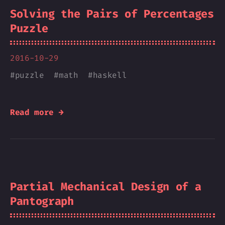
Solving the Pairs of Percentages
Puzzle
2016-10-29
#
puzzle
#
math
#
haskell
Read more →
Partial Mechanical Design of a
Pantograph