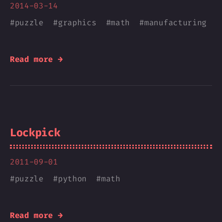
2014-03-14
#
puzzle
#
graphics
#
math
#
manufacturing
Read more →
Lockpick
2011-09-01
#
puzzle
#
python
#
math
Read more →