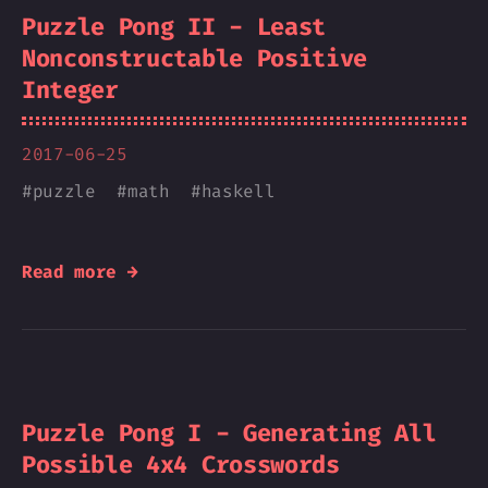
Puzzle Pong II - Least
Nonconstructable Positive
Integer
2017-06-25
#
puzzle
#
math
#
haskell
Read more →
Puzzle Pong I - Generating All
Possible 4x4 Crosswords