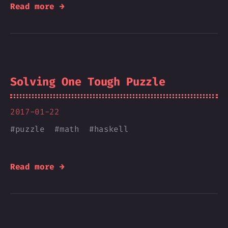
Read more →
Solving One Tough Puzzle
2017-01-22
#
puzzle
#
math
#
haskell
Read more →