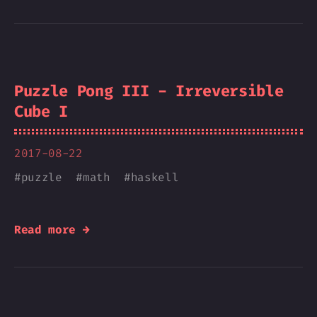
Puzzle Pong III - Irreversible
Cube I
2017-08-22
#
puzzle
#
math
#
haskell
Read more →