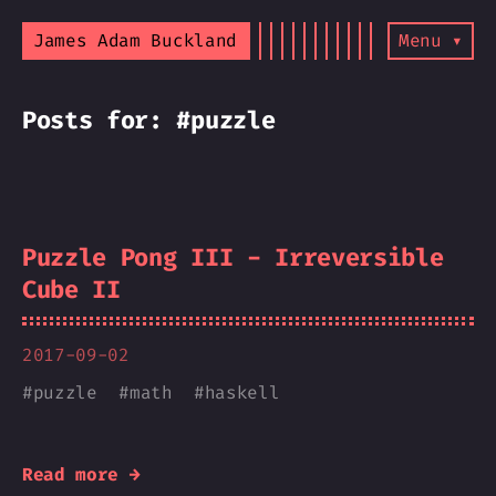
James Adam Buckland
Menu ▾
Posts for: #puzzle
Puzzle Pong III - Irreversible
Cube II
2017-09-02
#
puzzle
#
math
#
haskell
Read more →