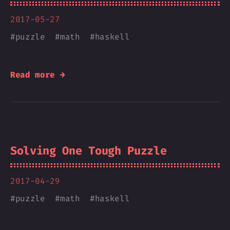
2017-05-27
#
puzzle
#
math
#
haskell
Read more →
Solving One Tough Puzzle
2017-04-29
#
puzzle
#
math
#
haskell